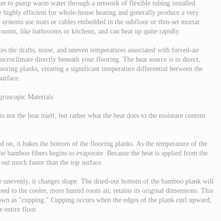
ter to pump warm water through a network of flexible tubing installed
e highly efficient for whole-house heating and generally produce a very
c systems use mats or cables embedded in the subfloor or thin-set mortar.
 rooms, like bathrooms or kitchens, and can heat up quite rapidly.
ates the drafts, noise, and uneven temperatures associated with forced-air
icroclimate directly beneath your flooring. The heat source is in direct,
ooring planks, creating a significant temperature differential between the
surface.
groscopic Materials
 not the heat itself, but rather what the heat does to the moisture content
 on, it bakes the bottom of the flooring planks. As the temperature of the
 the bamboo fibers begins to evaporate. Because the heat is applied from the
 out much faster than the top surface.
 unevenly, it changes shape. The dried-out bottom of the bamboo plank will
osed to the cooler, more humid room air, retains its original dimensions. This
wn as "cupping." Cupping occurs when the edges of the plank curl upward,
 entire floor.