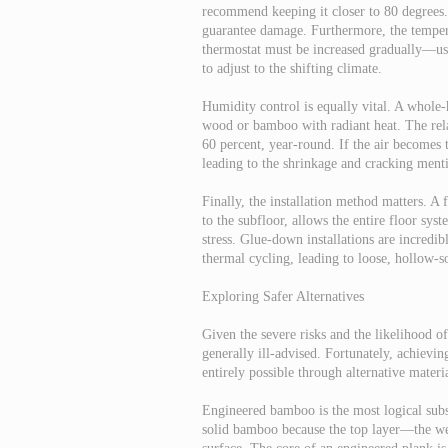
recommend keeping it closer to 80 degrees. 
guarantee damage. Furthermore, the tempera
thermostat must be increased gradually—u
to adjust to the shifting climate.
Humidity control is equally vital. A whole
wood or bamboo with radiant heat. The rel
60 percent, year-round. If the air becomes t
leading to the shrinkage and cracking menti
Finally, the installation method matters. A 
to the subfloor, allows the entire floor sys
stress. Glue-down installations are incredib
thermal cycling, leading to loose, hollow-
Exploring Safer Alternatives
Given the severe risks and the likelihood o
generally ill-advised. Fortunately, achievin
entirely possible through alternative materia
Engineered bamboo is the most logical subs
solid bamboo because the top layer—the we