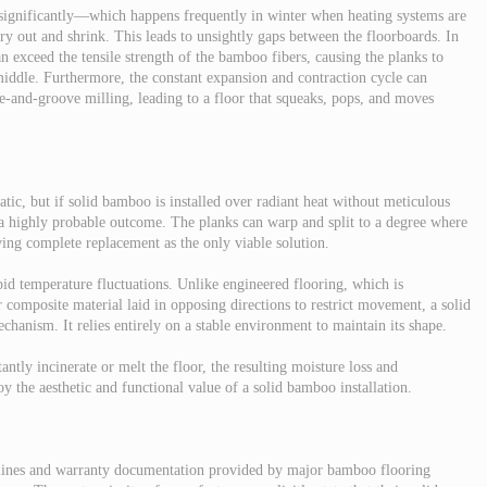
 significantly—which happens frequently in winter when heating systems are
y out and shrink. This leads to unsightly gaps between the floorboards. In
an exceed the tensile strength of the bamboo fibers, causing the planks to
middle. Furthermore, the constant expansion and contraction cycle can
ue-and-groove milling, leading to a floor that squeaks, pops, and moves
ic, but if solid bamboo is installed over radiant heat without meticulous
s a highly probable outcome. The planks can warp and split to a degree where
ving complete replacement as the only viable solution.
pid temperature fluctuations. Unlike engineered flooring, which is
 composite material laid in opposing directions to restrict movement, a solid
chanism. It relies entirely on a stable environment to maintain its shape.
antly incinerate or melt the floor, the resulting moisture loss and
oy the aesthetic and functional value of a solid bamboo installation.
idelines and warranty documentation provided by major bamboo flooring