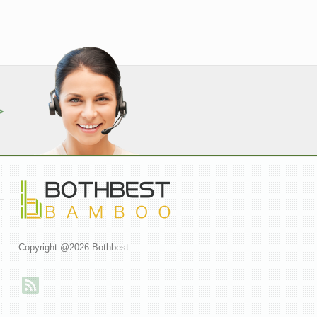
Copyright @2026 Bothbest