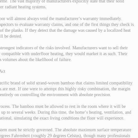
eme. The vast majority of manufacturers explicitly state that their solid
er radiant heating systems.
loor will almost always void the manufacturer‘s warranty immediately.
ctors to evaluate warranty claims, and one of the first things they check is
of the planks. If they detect that the damage was caused by a localized heat
ll be denied.
trongest indicators of the risks involved. Manufacturers want to sell their
 compatible with underfloor heating, they would market it as such. Their
ks volumes about the likelihood of failure.
Act
cific brand of solid strand-woven bamboo that claims limited compatibility
rs are met. If one were to attempt this highly risky combination, the margin
 entirely on controlling the environment with absolute precision.
 process. The bamboo must be allowed to rest in the room where it will be
 up to several weeks. During this time, the home‘s heating, ventilation, and
tional, simulating the exact living conditions the floor will experience.
ystem must be strictly governed. The absolute maximum surface temperature
degrees Fahrenheit (roughly 29 degrees Celsius), though many professionals