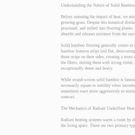
Understanding the Nature of Solid Bamboo
Before assessing the impact of heat, we mus
growing grass. Despite this botanical distin
processed, and milled into flooring planks.
absorbs and releases moisture from the sur
Solid bamboo flooring generally comes in th
bamboo features strips laid flat, showcasin
those strips on their sides, creating a mo
the fibers, mixing them with strong resins,
exceptionally dense and heavy.
While strand-woven solid bamboo is famous f
necessarily equate to stability when introdu
sometimes react more aggressively to moistu
contract.
The Mechanics of Radiant Underfloor Heat
Radiant heating systems warm a room by dir
the living space. There are two primary type