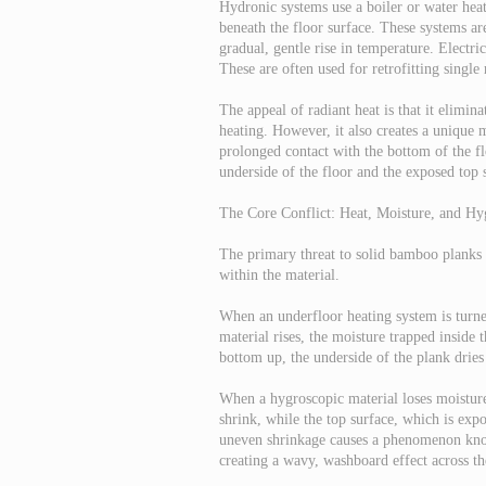
Hydronic systems use a boiler or water hea
beneath the floor surface. These systems ar
gradual, gentle rise in temperature. Electri
These are often used for retrofitting single
The appeal of radiant heat is that it elimin
heating. However, it also creates a unique m
prolonged contact with the bottom of the fl
underside of the floor and the exposed top 
The Core Conflict: Heat, Moisture, and Hy
The primary threat to solid bamboo planks is
within the material.
When an underfloor heating system is turned
material rises, the moisture trapped inside
bottom up, the underside of the plank dries
When a hygroscopic material loses moisture
shrink, while the top surface, which is exp
uneven shrinkage causes a phenomenon kno
creating a wavy, washboard effect across the