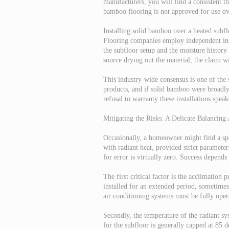
manufacturers, you will find a consistent th
bamboo flooring is not approved for use ov
Installing solid bamboo over a heated subf
Flooring companies employ independent inspe
the subfloor setup and the moisture history 
source drying out the material, the claim wi
This industry-wide consensus is one of the s
products, and if solid bamboo were broadly
refusal to warranty these installations spea
Mitigating the Risks: A Delicate Balancing 
Occasionally, a homeowner might find a spe
with radiant heat, provided strict paramete
for error is virtually zero. Success depends
The first critical factor is the acclimation
installed for an extended period, sometimes
air conditioning systems must be fully opera
Secondly, the temperature of the radiant s
for the subfloor is generally capped at 85 