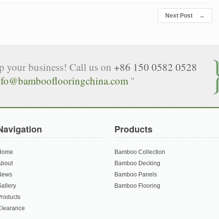
Next Post
→
lp your business! Call us on
+86 150 0582 0528
nfo@bambooflooringchina.com
"
Navigation
Products
Home
Bamboo Collection
About
Bamboo Decking
News
Bamboo Panels
allery
Bamboo Flooring
roducts
Clearance