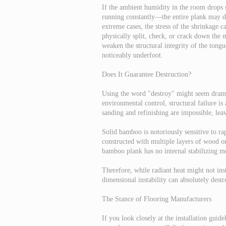
If the ambient humidity in the room drops
running constantly—the entire plank may dr
extreme cases, the stress of the shrinkage c
physically split, check, or crack down the 
weaken the structural integrity of the tong
noticeably underfoot.
Does It Guarantee Destruction?
Using the word "destroy" might seem dramat
environmental control, structural failure i
sanding and refinishing are impossible, lea
Solid bamboo is notoriously sensitive to ra
constructed with multiple layers of wood or
bamboo plank has no internal stabilizing me
Therefore, while radiant heat might not inst
dimensional instability can absolutely destr
The Stance of Flooring Manufacturers
If you look closely at the installation gu