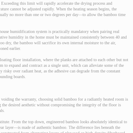
Exceeding this limit will rapidly accelerate the drying process and
ture cannot be adjusted rapidly. When the heating season begins, the
sually no more than one or two degrees per day—to allow the bamboo time
-house humidification system is practically mandatory when pairing real
ative humidity in the home must be maintained consistently between 40 and
oo dry, the bamboo will sacrifice its own internal moisture to the air,
oned earlier.
floating floor installation, where the planks are attached to each other but not
tem to expand and contract as a single unit, which can alleviate some of the
ly risky over radiant heat, as the adhesive can degrade from the constant
sounding boards.
f voiding the warranty, choosing solid bamboo for a radiantly heated room is
g the desired aesthetic without compromising the integrity of the floor is
ls.
titute. From the top down, engineered bamboo looks absolutely identical to
ar layer—is made of authentic bamboo. The difference lies beneath the