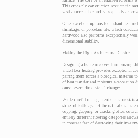
surface. The core of an engineered plank is
This cross-ply construction restricts the n
vastly more stable and is frequently appro
Other excellent options for radiant heat in
shrinkage, or porcelain tile, which conducts
hardwood also performs exceptionally well,
dimensional stability.
Making the Right Architectural Choice
Designing a home involves harmonizing diff
underfloor heating provides exceptional co
pairing them forces a biological material t
of heat transfer and moisture evaporation di
cause severe dimensional changes.
While careful management of thermostats and
stressful battle against the natural characte
cupping, gapping, or cracking often outweig
entirely different flooring categories allo
in constant fear of destroying their investm