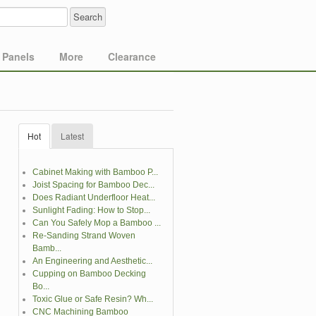
Panels
More
Clearance
Hot
Latest
Cabinet Making with Bamboo P...
Joist Spacing for Bamboo Dec...
Does Radiant Underfloor Heat...
Sunlight Fading: How to Stop...
Can You Safely Mop a Bamboo ...
Re-Sanding Strand Woven
Bamb...
An Engineering and Aesthetic...
Cupping on Bamboo Decking
Bo...
Toxic Glue or Safe Resin? Wh...
CNC Machining Bamboo