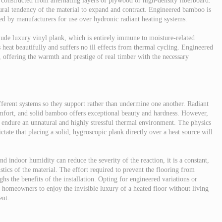
 constructed from alternating layers of plywood or high-density fiberboard.
atural tendency of the material to expand and contract. Engineered bamboo is
ved by manufacturers for use over hydronic radiant heating systems.
clude luxury vinyl plank, which is entirely immune to moisture-related
 heat beautifully and suffers no ill effects from thermal cycling. Engineered
 offering the warmth and prestige of real timber with the necessary
erent systems so they support rather than undermine one another. Radiant
mfort, and solid bamboo offers exceptional beauty and hardness. However,
o endure an unnatural and highly stressful thermal environment. The physics
ctate that placing a solid, hygroscopic plank directly over a heat source will
 indoor humidity can reduce the severity of the reaction, it is a constant,
ristics of the material. The effort required to prevent the flooring from
hs the benefits of the installation. Opting for engineered variations or
ws homeowners to enjoy the invisible luxury of a heated floor without living
ent.