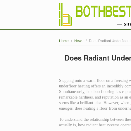
Home
/
News
/
Does Radiant Underfloor 
Does Radiant Under
Stepping onto a warm floor on a freezing
underfloor heating offers an incredibly com
Simultaneously, bamboo flooring has capture
remarkable hardness, and reputation as an e
seems like a brilliant idea. However, when y
emerges: does heating a floor from underne
To understand the relationship between thes
actually is, how radiant heat systems opera