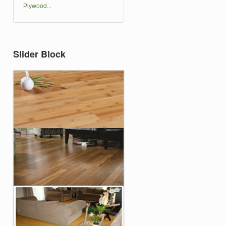
Plywood...
Slider Block