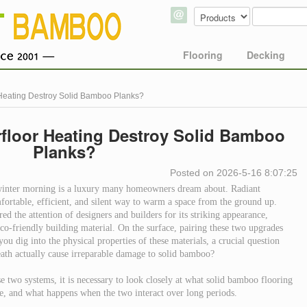
Flooring
Decking
Heating Destroy Solid Bamboo Planks?
floor Heating Destroy Solid Bamboo
Planks?
Posted on 2026-5-16 8:07:25
 winter morning is a luxury many homeowners dream about. Radiant
fortable, efficient, and silent way to warm a space from the ground up.
d the attention of designers and builders for its striking appearance,
co-friendly building material. On the surface, pairing these two upgrades
ou dig into the physical properties of these materials, a crucial question
ath actually cause irreparable damage to solid bamboo?
e two systems, it is necessary to look closely at what solid bamboo flooring
te, and what happens when the two interact over long periods.