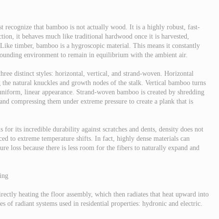
t recognize that bamboo is not actually wood. It is a highly robust, fast-
ction, it behaves much like traditional hardwood once it is harvested,
 Like timber, bamboo is a hygroscopic material. This means it constantly
rounding environment to remain in equilibrium with the ambient air.
ree distinct styles: horizontal, vertical, and strand-woven. Horizontal
g the natural knuckles and growth nodes of the stalk. Vertical bamboo turns
re uniform, linear appearance. Strand-woven bamboo is created by shredding
 and compressing them under extreme pressure to create a plank that is
or its incredible durability against scratches and dents, density does not
ced to extreme temperature shifts. In fact, highly dense materials can
re loss because there is less room for the fibers to naturally expand and
ing
ectly heating the floor assembly, which then radiates that heat upward into
s of radiant systems used in residential properties: hydronic and electric.