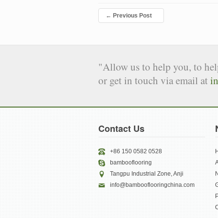
←
Previous Post
"Allow us to help you, to he
or get in touch via email at
i
Contact Us
+86 150 0582 0528
bambooflooring
Tangpu Industrial Zone, Anji
info@bambooflooringchina.com
G
P