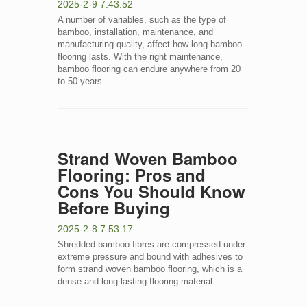
2025-2-9 7:43:52
A number of variables, such as the type of
bamboo, installation, maintenance, and
manufacturing quality, affect how long bamboo
flooring lasts. With the right maintenance,
bamboo flooring can endure anywhere from 20
to 50 years.
Strand Woven Bamboo
Flooring: Pros and
Cons You Should Know
Before Buying
2025-2-8 7:53:17
Shredded bamboo fibres are compressed under
extreme pressure and bound with adhesives to
form strand woven bamboo flooring, which is a
dense and long-lasting flooring material.