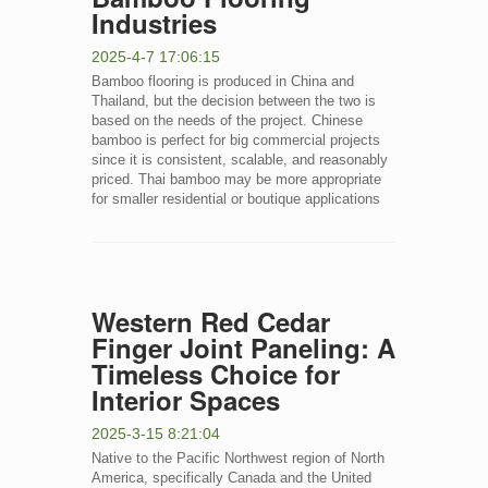
Industries
2025-4-7 17:06:15
Bamboo flooring is produced in China and
Thailand, but the decision between the two is
based on the needs of the project. Chinese
bamboo is perfect for big commercial projects
since it is consistent, scalable, and reasonably
priced. Thai bamboo may be more appropriate
for smaller residential or boutique applications
Western Red Cedar
Finger Joint Paneling: A
Timeless Choice for
Interior Spaces
2025-3-15 8:21:04
Native to the Pacific Northwest region of North
America, specifically Canada and the United