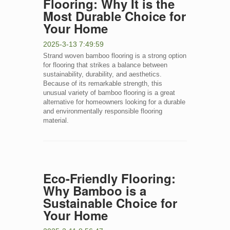
Flooring: Why It is the
Most Durable Choice for
Your Home
2025-3-13 7:49:59
Strand woven bamboo flooring is a strong option
for flooring that strikes a balance between
sustainability, durability, and aesthetics.
Because of its remarkable strength, this
unusual variety of bamboo flooring is a great
alternative for homeowners looking for a durable
and environmentally responsible flooring
material.
Eco-Friendly Flooring:
Why Bamboo is a
Sustainable Choice for
Your Home