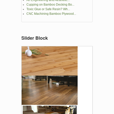
An Engineering and Aesthetic...
Cupping on Bamboo Decking Bo...
Toxic Glue or Safe Resin? Wh...
CNC Machining Bamboo Plywood...
Slider Block