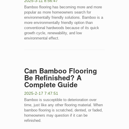
2025-3-11 8:56:47
Bamboo flooring has becoming more and more
popular as more homeowners search for
environmentally friendly solutions. Bamboo is a
more environmentally friendly option than
conventional hardwoods because of its quick
growth cycle, renewability, and low
environmental effect.
Can Bamboo Flooring
Be Refinished? A
Complete Guide
2025-2-17 7:47:51
Bamboo is susceptible to deterioration over
time, just like any other flooring material. When
bamboo flooring is scratched, dented, or faded,
homeowners may question if it can be
refinished.