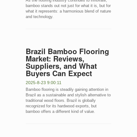
As the flooring industry continues to innovate,
bamboo stands out not just for what it is, but for
what it represents: a harmonious blend of nature
and technology.
Brazil Bamboo Flooring
Market: Reviews,
Suppliers, and What
Buyers Can Expect
2025-8-23 9:00:11
Bamboo flooring is steadily gaining attention in
Brazil as a sustainable and stylish alternative to
traditional wood floors. Brazil is globally
recognized for its hardwood exports, but
bamboo offers a different kind of value.