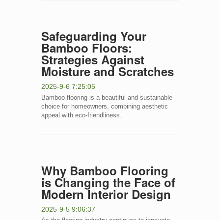
Safeguarding Your
Bamboo Floors:
Strategies Against
Moisture and Scratches
2025-9-6 7:25:05
Bamboo flooring is a beautiful and sustainable
choice for homeowners, combining aesthetic
appeal with eco-friendliness.
Why Bamboo Flooring
is Changing the Face of
Modern Interior Design
2025-9-5 9:06:37