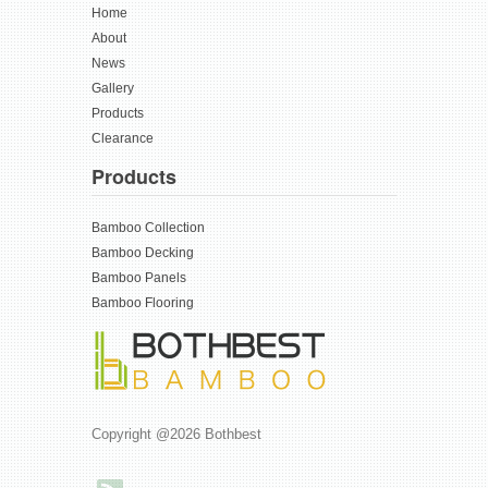
Home
About
News
Gallery
Products
Clearance
Products
Bamboo Collection
Bamboo Decking
Bamboo Panels
Bamboo Flooring
Copyright @2026 Bothbest