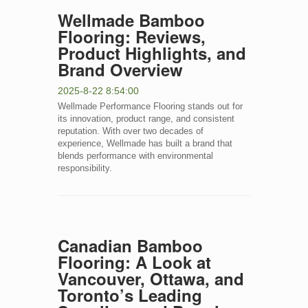
Wellmade Bamboo
Flooring: Reviews,
Product Highlights, and
Brand Overview
2025-8-22 8:54:00
Wellmade Performance Flooring stands out for
its innovation, product range, and consistent
reputation. With over two decades of
experience, Wellmade has built a brand that
blends performance with environmental
responsibility.
Canadian Bamboo
Flooring: A Look at
Vancouver, Ottawa, and
Toronto’s Leading