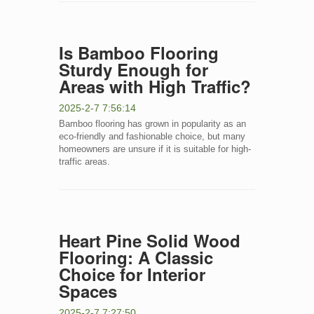
Is Bamboo Flooring
Sturdy Enough for
Areas with High Traffic?
2025-2-7 7:56:14
Bamboo flooring has grown in popularity as an
eco-friendly and fashionable choice, but many
homeowners are unsure if it is suitable for high-
traffic areas.
Heart Pine Solid Wood
Flooring: A Classic
Choice for Interior
Spaces
2025-2-7 7:27:50