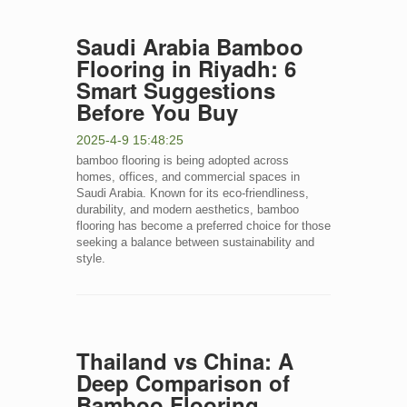
Saudi Arabia Bamboo
Flooring in Riyadh: 6
Smart Suggestions
Before You Buy
2025-4-9 15:48:25
bamboo flooring is being adopted across
homes, offices, and commercial spaces in
Saudi Arabia. Known for its eco-friendliness,
durability, and modern aesthetics, bamboo
flooring has become a preferred choice for those
seeking a balance between sustainability and
style.
Thailand vs China: A
Deep Comparison of
Bamboo Flooring