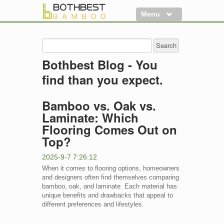
Menu
Flooring
Decking
Bothbest Blog - You
Panels
find than you expect.
More
Bamboo vs. Oak vs.
Clearance
Laminate: Which
Flooring Comes Out on
Top?
2025-9-7 7:26:12
When it comes to flooring options, homeowners
and designers often find themselves comparing
bamboo, oak, and laminate. Each material has
unique benefits and drawbacks that appeal to
different preferences and lifestyles.