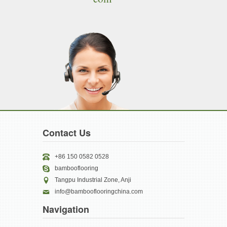
Contact Us
+86 150 0582 0528
bambooflooring
Tangpu Industrial Zone, Anji
info@bambooflooringchina.com
Navigation