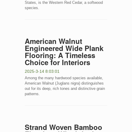
States, is the Western Red Cedar, a softwood
species.
American Walnut
Engineered Wide Plank
Flooring: A Timeless
Choice for Interiors
2025-3-14 8:03:01
Among the many hardwood species available,
American Walnut (Juglans nigra) distinguishes
out for its deep, rich tones and distinctive grain
patterns.
Strand Woven Bamboo