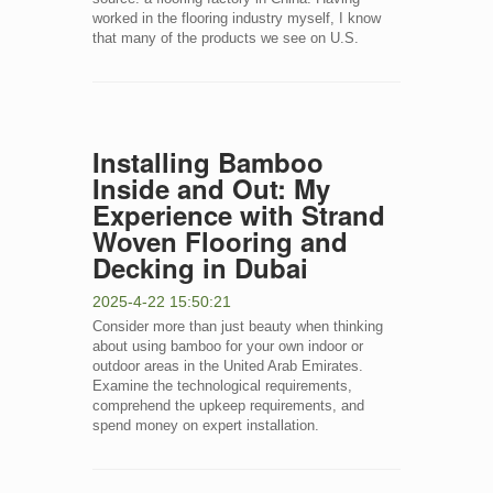
worked in the flooring industry myself, I know
that many of the products we see on U.S.
Installing Bamboo
Inside and Out: My
Experience with Strand
Woven Flooring and
Decking in Dubai
2025-4-22 15:50:21
Consider more than just beauty when thinking
about using bamboo for your own indoor or
outdoor areas in the United Arab Emirates.
Examine the technological requirements,
comprehend the upkeep requirements, and
spend money on expert installation.