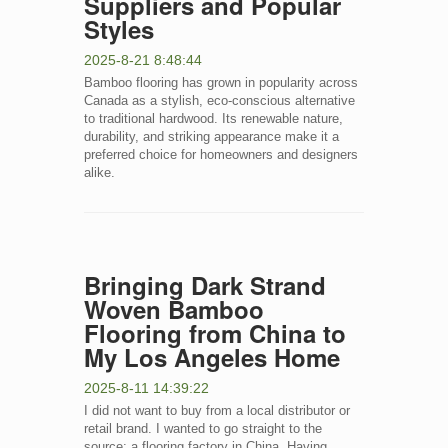
Suppliers and Popular
Styles
2025-8-21 8:48:44
Bamboo flooring has grown in popularity across
Canada as a stylish, eco-conscious alternative
to traditional hardwood. Its renewable nature,
durability, and striking appearance make it a
preferred choice for homeowners and designers
alike.
Bringing Dark Strand
Woven Bamboo
Flooring from China to
My Los Angeles Home
2025-8-11 14:39:22
I did not want to buy from a local distributor or
retail brand. I wanted to go straight to the
source: a flooring factory in China. Having