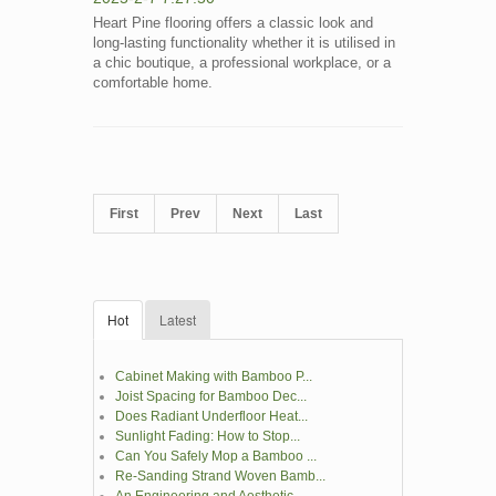
Heart Pine flooring offers a classic look and
long-lasting functionality whether it is utilised in
a chic boutique, a professional workplace, or a
comfortable home.
First
Prev
Next
Last
Hot
Latest
Cabinet Making with Bamboo P...
Joist Spacing for Bamboo Dec...
Does Radiant Underfloor Heat...
Sunlight Fading: How to Stop...
Can You Safely Mop a Bamboo ...
Re-Sanding Strand Woven Bamb...