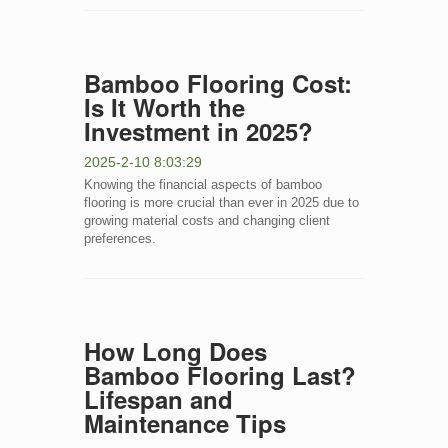
Bamboo Flooring Cost:
Is It Worth the
Investment in 2025?
2025-2-10 8:03:29
Knowing the financial aspects of bamboo
flooring is more crucial than ever in 2025 due to
growing material costs and changing client
preferences.
How Long Does
Bamboo Flooring Last?
Lifespan and
Maintenance Tips