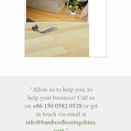
"Allow us to help you, to
help your business! Call us
on
+86 150 0582 0528
or get
in touch via email at
info@bambooflooringchina.
com
"