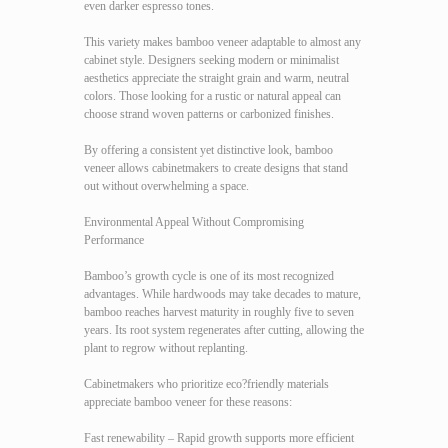
even darker espresso tones.
This variety makes bamboo veneer adaptable to almost any
cabinet style. Designers seeking modern or minimalist
aesthetics appreciate the straight grain and warm, neutral
colors. Those looking for a rustic or natural appeal can
choose strand woven patterns or carbonized finishes.
By offering a consistent yet distinctive look, bamboo
veneer allows cabinetmakers to create designs that stand
out without overwhelming a space.
Environmental Appeal Without Compromising
Performance
Bamboo’s growth cycle is one of its most recognized
advantages. While hardwoods may take decades to mature,
bamboo reaches harvest maturity in roughly five to seven
years. Its root system regenerates after cutting, allowing the
plant to regrow without replanting.
Cabinetmakers who prioritize eco?friendly materials
appreciate bamboo veneer for these reasons:
Fast renewability – Rapid growth supports more efficient