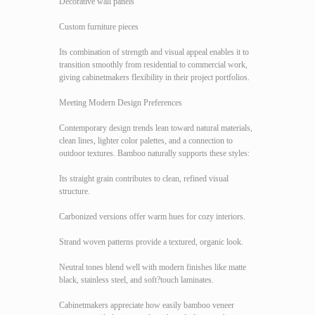
Decorative wall panels
Custom furniture pieces
Its combination of strength and visual appeal enables it to
transition smoothly from residential to commercial work,
giving cabinetmakers flexibility in their project portfolios.
Meeting Modern Design Preferences
Contemporary design trends lean toward natural materials,
clean lines, lighter color palettes, and a connection to
outdoor textures. Bamboo naturally supports these styles:
Its straight grain contributes to clean, refined visual
structure.
Carbonized versions offer warm hues for cozy interiors.
Strand woven patterns provide a textured, organic look.
Neutral tones blend well with modern finishes like matte
black, stainless steel, and soft?touch laminates.
Cabinetmakers appreciate how easily bamboo veneer