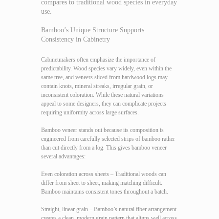
compares to traditional wood species in everyday
use.
Bamboo’s Unique Structure Supports
Consistency in Cabinetry
Cabinetmakers often emphasize the importance of
predictability. Wood species vary widely, even within the
same tree, and veneers sliced from hardwood logs may
contain knots, mineral streaks, irregular grain, or
inconsistent coloration. While these natural variations
appeal to some designers, they can complicate projects
requiring uniformity across large surfaces.
Bamboo veneer stands out because its composition is
engineered from carefully selected strips of bamboo rather
than cut directly from a log. This gives bamboo veneer
several advantages:
Even coloration across sheets – Traditional woods can
differ from sheet to sheet, making matching difficult.
Bamboo maintains consistent tones throughout a batch.
Straight, linear grain – Bamboo’s natural fiber arrangement
creates a clean, modern grain pattern that aligns well across