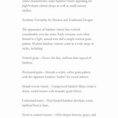
These characteristics make bamboo veneer appealing for
high?volume cabinet shops as well as small custom
studios.
Aesthetic Versatility for Modern and Traditional Designs
The appearance of bamboo veneer has evolved
considerably over the years. Early versions were often
limited to a light, natural tone and a simple vertical grain
pattern. Modern bamboo veneers come in a wide range of
styles, including:
Vertical grain – Shows the thin, uniform lines typical of
bamboo.
Horizontal grain – Reveals a wider, softer grain pattern
with the signature bamboo “nodes” for visual interest.
Strand woven veneer – Compressed bamboo fibers create a
dense, varied texture with dramatic grain effects.
Carbonized tones – Heat?treated bamboo develops warm,
medium?brown hues.
Dyed or stained veneers – Offer deeper browns, grays, and