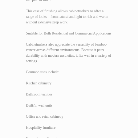
like pine or birch
This ease of finishing allows cabinetmakers to offer a
range of looks—from natural and light to rich and warm—
without extensive prep work.
Suitable for Both Residential and Commercial Applications
Cabinetmakers also appreciate the versatility of bamboo
veneer across different environments. Because it pairs
durability with modern aesthetics, it fits well in a variety of
settings.
Common uses include:
Kitchen cabinetry
Bathroom vanities
Built?in wall units
Office and retail cabinetry
Hospitality furniture