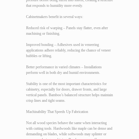
pressure before being sliced into sheets, creating a structure
that responds to humidity more evenly.
Cabinetmakers benefit in several ways:
Reduced risk of warping – Panels stay flatter, even after
machining or finishing.
Improved bonding – Adhesives used in veneering
applications adhere reliably, reducing the chance of veneer
bubbles or lifting.
Better performance in varied climates – Installations
perform well in both dry and humid environments.
Stability is one of the most important characteristics for
cabinetry, especially for doors, drawer fronts, and large
vertical panels. Bamboo’s balanced structure helps maintain
crisp lines and tight seams.
Machinability That Speeds Up Fabrication
Not all wood species behave the same when interacting
with cutting tools. Hardwoods like maple can be dense and
demanding on blades, while softwoods may splinter or