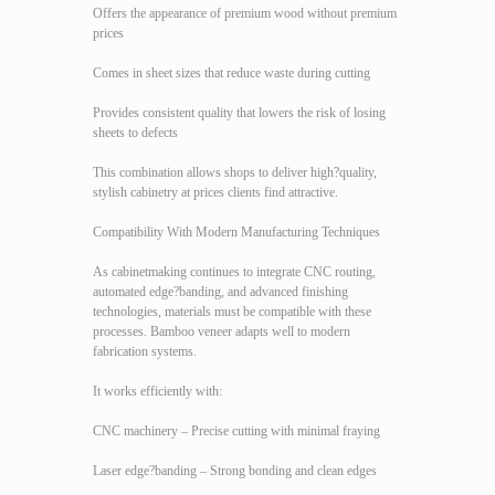
Offers the appearance of premium wood without premium
prices
Comes in sheet sizes that reduce waste during cutting
Provides consistent quality that lowers the risk of losing
sheets to defects
This combination allows shops to deliver high?quality,
stylish cabinetry at prices clients find attractive.
Compatibility With Modern Manufacturing Techniques
As cabinetmaking continues to integrate CNC routing,
automated edge?banding, and advanced finishing
technologies, materials must be compatible with these
processes. Bamboo veneer adapts well to modern
fabrication systems.
It works efficiently with:
CNC machinery – Precise cutting with minimal fraying
Laser edge?banding – Strong bonding and clean edges