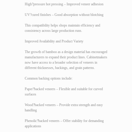
High?pressure hot pressing – Improved veneer adhesion
UV?cured finishes – Good absorption without blotching
This compatibility helps shops maintain efficiency and
consistency across large production runs.
Improved Availability and Product Variety
The growth of bamboo as a design material has encouraged
manufacturers to expand their product lines. Cabinetmakers
now have access to a broader selection of veneers in
different thicknesses, backings, and grain patterns.
Common backing options include:
Paper?backed veneers – Flexible and suitable for curved
surfaces
Wood?backed veneers – Provide extra strength and easy
handling
Phenolic?backed veneers – Offer stability for demanding
applications