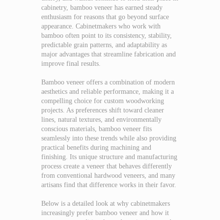
cabinetry, bamboo veneer has earned steady
enthusiasm for reasons that go beyond surface
appearance. Cabinetmakers who work with
bamboo often point to its consistency, stability,
predictable grain patterns, and adaptability as
major advantages that streamline fabrication and
improve final results.
Bamboo veneer offers a combination of modern
aesthetics and reliable performance, making it a
compelling choice for custom woodworking
projects. As preferences shift toward cleaner
lines, natural textures, and environmentally
conscious materials, bamboo veneer fits
seamlessly into these trends while also providing
practical benefits during machining and
finishing. Its unique structure and manufacturing
process create a veneer that behaves differently
from conventional hardwood veneers, and many
artisans find that difference works in their favor.
Below is a detailed look at why cabinetmakers
increasingly prefer bamboo veneer and how it