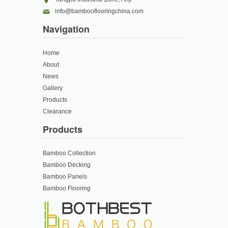
info@bambooflooringchina.com
Navigation
Home
About
News
Gallery
Products
Clearance
Products
Bamboo Collection
Bamboo Decking
Bamboo Panels
Bamboo Flooring