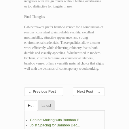
integrates with design trends without feeling overbearing
or too distinctive for long?term use.
Final Thoughts
Cabinetmakers prefer bamboo veneer for a combination of
reasons: consistent grain, reliable stability, excellent
machinability, attractive appearance, and strong
environmental credentials. These qualities allow them to
work efficiently while delivering cabinetry that is both
durable and visually appealing. Whether used in modern
kitchens, custom furniture, or commercial interiors,
bamboo veneer offers a versatile material choice that aligns
well with the demands of contemporary woodworking.
←
Previous Post
Next Post
→
Hot
Latest
Cabinet Making with Bamboo P...
Joist Spacing for Bamboo Dec...