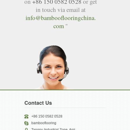
on
+86 150 0582 0528
or get
in touch via email at
info@bambooflooringchina.
com
"
Contact Us
+86 150 0582 0528
bambooflooring
Tangpu Industrial Zone, Anji