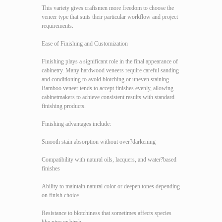
This variety gives craftsmen more freedom to choose the
veneer type that suits their particular workflow and project
requirements.
Ease of Finishing and Customization
Finishing plays a significant role in the final appearance of
cabinetry. Many hardwood veneers require careful sanding
and conditioning to avoid blotching or uneven staining.
Bamboo veneer tends to accept finishes evenly, allowing
cabinetmakers to achieve consistent results with standard
finishing products.
Finishing advantages include:
Smooth stain absorption without over?darkening
Compatibility with natural oils, lacquers, and water?based
finishes
Ability to maintain natural color or deepen tones depending
on finish choice
Resistance to blotchiness that sometimes affects species