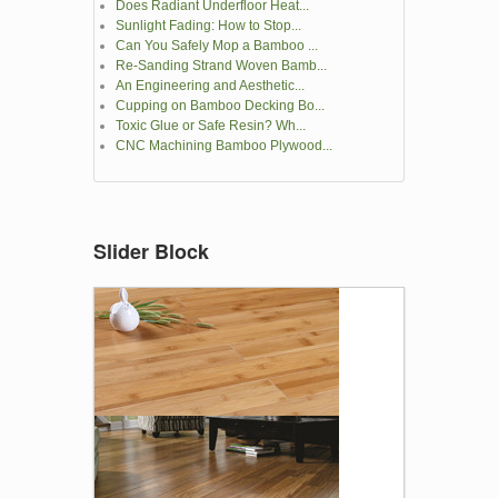
Does Radiant Underfloor Heat...
Sunlight Fading: How to Stop...
Can You Safely Mop a Bamboo ...
Re-Sanding Strand Woven Bamb...
An Engineering and Aesthetic...
Cupping on Bamboo Decking Bo...
Toxic Glue or Safe Resin? Wh...
CNC Machining Bamboo Plywood...
Slider Block