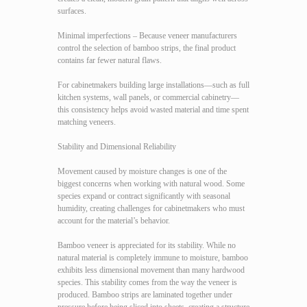
surfaces.
Minimal imperfections – Because veneer manufacturers
control the selection of bamboo strips, the final product
contains far fewer natural flaws.
For cabinetmakers building large installations—such as full
kitchen systems, wall panels, or commercial cabinetry—
this consistency helps avoid wasted material and time spent
matching veneers.
Stability and Dimensional Reliability
Movement caused by moisture changes is one of the
biggest concerns when working with natural wood. Some
species expand or contract significantly with seasonal
humidity, creating challenges for cabinetmakers who must
account for the material’s behavior.
Bamboo veneer is appreciated for its stability. While no
natural material is completely immune to moisture, bamboo
exhibits less dimensional movement than many hardwood
species. This stability comes from the way the veneer is
produced. Bamboo strips are laminated together under