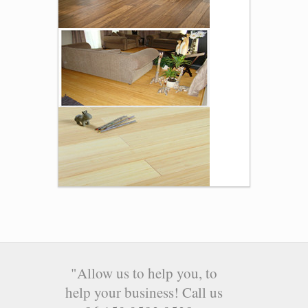
"Allow us to help you, to
help your business! Call us