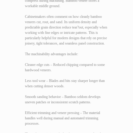
compress during machining. Bamboo veneer offers a
workable middle ground.
Cabinetmakers often comment on how cleanly bamboo
veneers cut, rout, and sand. Its uniform density and
predictable grain direction reduce tear?out, especially when
working with fine edges or intricate patterns. This is
particularly helpful for modern designs that rely on precise
joinery, tight tolerances, and seamless panel construction.
The machinability advantages include:
Cleaner edge cuts – Reduced chipping compared to some
hardwood veneers.
Less tool wear – Blades and bits stay sharper longer than
when cutting denser woods.
Smooth sanding behavior – Bamboo seldom develops
uneven patches or inconsistent scratch patterns.
Efficient trimming and veneer pressing – The material
handles well during manual and automated trimming
processes.