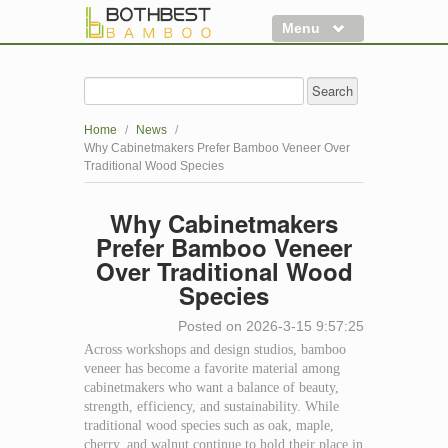
Menu
Flooring
Decking
Home
/
News
/
Panels
Why Cabinetmakers Prefer Bamboo Veneer Over
Traditional Wood Species
More
Why Cabinetmakers
Clearance
Prefer Bamboo Veneer
Over Traditional Wood
Species
Posted on 2026-3-15 9:57:25
Across workshops and design studios, bamboo
veneer has become a favorite material among
cabinetmakers who want a balance of beauty,
strength, efficiency, and sustainability. While
traditional wood species such as oak, maple,
cherry, and walnut continue to hold their place in