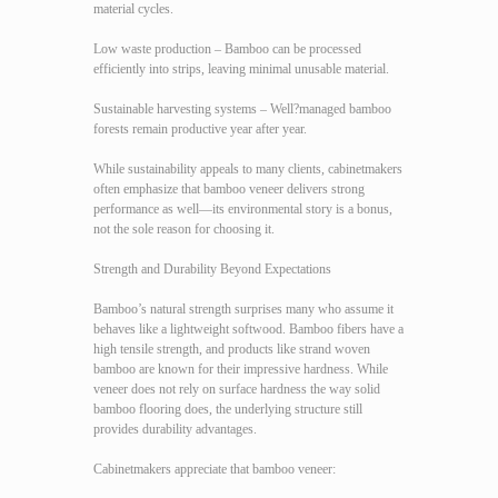
material cycles.
Low waste production – Bamboo can be processed
efficiently into strips, leaving minimal unusable material.
Sustainable harvesting systems – Well?managed bamboo
forests remain productive year after year.
While sustainability appeals to many clients, cabinetmakers
often emphasize that bamboo veneer delivers strong
performance as well—its environmental story is a bonus,
not the sole reason for choosing it.
Strength and Durability Beyond Expectations
Bamboo’s natural strength surprises many who assume it
behaves like a lightweight softwood. Bamboo fibers have a
high tensile strength, and products like strand woven
bamboo are known for their impressive hardness. While
veneer does not rely on surface hardness the way solid
bamboo flooring does, the underlying structure still
provides durability advantages.
Cabinetmakers appreciate that bamboo veneer: