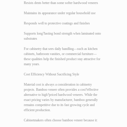
Resists dents better than some softer hardwood veneers
Maintains its appearance under regular household use
Responds well to protective coatings and finishes
Supports long?lasting bond strength when laminated onto
substrates
For cabinetry that sees daily handling—such as kitchen
cabinets, bathroom vanities, or commercial furniture—
these qualities help the finished product stay attractive for
many years.
Cost Efficiency Without Sacrificing Style
Material cost is always a consideration in cabinetry
projects. Bamboo veneer often provides a cost?effective
alternative to high?priced hardwood veneers. While the
exact pricing varies by manufacturer, bamboo generally
remains competitive due to its fast growing cycle and
efficient production.
Cabinetmakers often choose bamboo veneer because it: