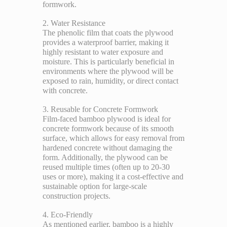
formwork.
2. Water Resistance
The phenolic film that coats the plywood
provides a waterproof barrier, making it
highly resistant to water exposure and
moisture. This is particularly beneficial in
environments where the plywood will be
exposed to rain, humidity, or direct contact
with concrete.
3. Reusable for Concrete Formwork
Film-faced bamboo plywood is ideal for
concrete formwork because of its smooth
surface, which allows for easy removal from
hardened concrete without damaging the
form. Additionally, the plywood can be
reused multiple times (often up to 20-30
uses or more), making it a cost-effective and
sustainable option for large-scale
construction projects.
4. Eco-Friendly
As mentioned earlier, bamboo is a highly