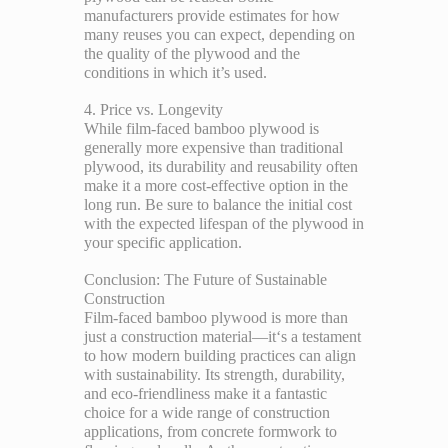
manufacturers provide estimates for how
many reuses you can expect, depending on
the quality of the plywood and the
conditions in which it’s used.
4. Price vs. Longevity
While film-faced bamboo plywood is
generally more expensive than traditional
plywood, its durability and reusability often
make it a more cost-effective option in the
long run. Be sure to balance the initial cost
with the expected lifespan of the plywood in
your specific application.
Conclusion: The Future of Sustainable
Construction
Film-faced bamboo plywood is more than
just a construction material—it‘s a testament
to how modern building practices can align
with sustainability. Its strength, durability,
and eco-friendliness make it a fantastic
choice for a wide range of construction
applications, from concrete formwork to