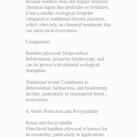
because bamboo does not require intensive
chemical inputs like pesticides or fertilizers,
it has a smaller ecological footprint
compared to traditional forestry practices,
which often rely on chemical treatments that
can harm local ecosystems.
Comparison:
Bamboo plywood: Helps reduce
deforestation, preserves biodiversity, and
can be grown with minimal ecological
disruption.
Traditional wood: Contributes to
deforestation, habitat loss, and biodiversity
decline, particularly in endangered forest
ecosystems.
4. Waste Reduction and Recyclability
Reuse and Recyclability
Film-faced bamboo plywood is known for
its reusability, particularly in applications