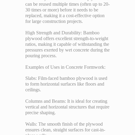
can be reused multiple times (often up to 20-
30 times or more) before it needs to be
replaced, making it a cost-effective option
for large construction projects.
High Strength and Durability: Bamboo
plywood offers excellent strength-to-weight
ratios, making it capable of withstanding the
pressures exerted by wet concrete during the
pouring process.
Examples of Uses in Concrete Formwork:
Slabs: Film-faced bamboo plywood is used
to form horizontal surfaces like floors and
ceilings.
Columns and Beams: It is ideal for creating
vertical and horizontal structures that require
precise shaping.
Walls: The smooth finish of the plywood
ensures clean, straight surfaces for cast-in-