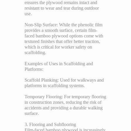
ensures the plywood remains intact and
resistant to wear and tear during outdoor
use.
Non-Slip Surface: While the phenolic film
provides a smooth surface, certain film-
faced bamboo plywood options come with
textured finishes that offer better traction,
which is critical for worker safety on
scaffolding.
Examples of Uses in Scaffolding and
Platforms:
Scaffold Planking: Used for walkways and
platforms in scaffolding systems.
Temporary Flooring: For temporary flooring
in construction zones, reducing the risk of
accidents and providing a durable walking
surface.
3. Flooring and Subflooring
Film-faced bamboo plywood is increasingly