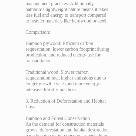
management practices. Additionally,
bamboo‘s lightweight nature means it takes
less fuel and energy to transport compared
to heavier materials like hardwood or steel.
Comparison:
Bamboo plywood: Efficient carbon
sequestration, lower carbon footprint during
production, and reduced energy use for
transportation.
Traditional wood: Slower carbon
sequestration rate, higher emissions due to
longer growth cycles and more energy-
intensive forestry practices.
3. Reduction of Deforestation and Habitat
Loss
Bamboo and Forest Conservation
As the demand for construction materials
grows, deforestation and habitat destruction
have become major concerns, especially in