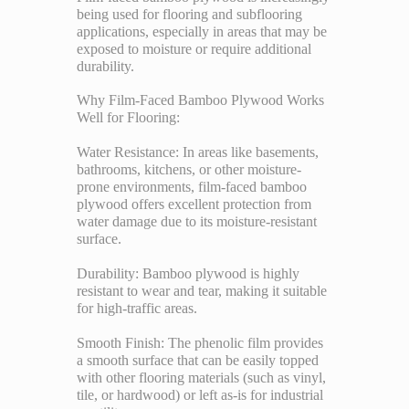
being used for flooring and subflooring
applications, especially in areas that may be
exposed to moisture or require additional
durability.
Why Film-Faced Bamboo Plywood Works
Well for Flooring:
Water Resistance: In areas like basements,
bathrooms, kitchens, or other moisture-
prone environments, film-faced bamboo
plywood offers excellent protection from
water damage due to its moisture-resistant
surface.
Durability: Bamboo plywood is highly
resistant to wear and tear, making it suitable
for high-traffic areas.
Smooth Finish: The phenolic film provides
a smooth surface that can be easily topped
with other flooring materials (such as vinyl,
tile, or hardwood) or left as-is for industrial