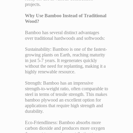
projects.
Why Use Bamboo Instead of Traditional
Wood?
Bamboo has several distinct advantages
over traditional hardwoods and softwoods:
Sustainability: Bamboo is one of the fastest-
growing plants on Earth, reaching maturity
in just 5-7 years. It regenerates quickly
without the need for replanting, making it a
highly renewable resource.
Strength: Bamboo has an impressive
strength-to-weight ratio, often comparable to
steel in terms of tensile strength. This makes
bamboo plywood an excellent option for
applications that require high strength and
durability.
Eco-Friendliness: Bamboo absorbs more
carbon dioxide and produces more oxygen