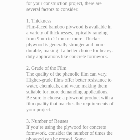
for your construction project, there are
several factors to consider:
1. Thickness
Film-faced bamboo plywood is available in
a variety of thicknesses, typically ranging
from 9mm to 21mm or more. Thicker
plywood is generally stronger and more
durable, making it a better choice for heavy-
duty applications like concrete formwork.
2. Grade of the Film
The quality of the phenolic film can vary.
Higher-grade films offer better resistance to
water, chemicals, and wear, making them
suitable for more demanding applications.
Be sure to choose a plywood product with a
film quality that matches the requirements of
your project.
3. Number of Reuses
If you’re using the plywood for concrete
formwork, consider the number of times the
plywood can be reused. Some