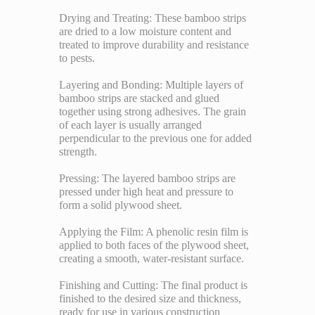
Drying and Treating: These bamboo strips
are dried to a low moisture content and
treated to improve durability and resistance
to pests.
Layering and Bonding: Multiple layers of
bamboo strips are stacked and glued
together using strong adhesives. The grain
of each layer is usually arranged
perpendicular to the previous one for added
strength.
Pressing: The layered bamboo strips are
pressed under high heat and pressure to
form a solid plywood sheet.
Applying the Film: A phenolic resin film is
applied to both faces of the plywood sheet,
creating a smooth, water-resistant surface.
Finishing and Cutting: The final product is
finished to the desired size and thickness,
ready for use in various construction