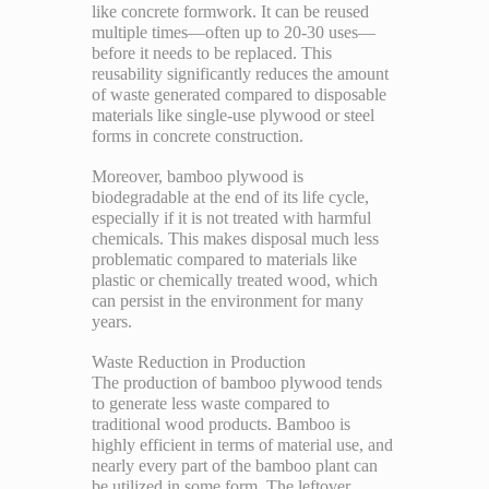
like concrete formwork. It can be reused
multiple times—often up to 20-30 uses—
before it needs to be replaced. This
reusability significantly reduces the amount
of waste generated compared to disposable
materials like single-use plywood or steel
forms in concrete construction.
Moreover, bamboo plywood is
biodegradable at the end of its life cycle,
especially if it is not treated with harmful
chemicals. This makes disposal much less
problematic compared to materials like
plastic or chemically treated wood, which
can persist in the environment for many
years.
Waste Reduction in Production
The production of bamboo plywood tends
to generate less waste compared to
traditional wood products. Bamboo is
highly efficient in terms of material use, and
nearly every part of the bamboo plant can
be utilized in some form. The leftover