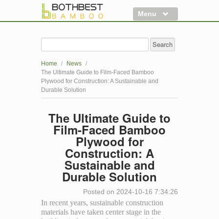
Menu
Flooring
Decking
Home
/
News
/
Panels
The Ultimate Guide to Film-Faced Bamboo
Plywood for Construction: A Sustainable and
More
Durable Solution
Clearance
The Ultimate Guide to
Film-Faced Bamboo
Plywood for
Construction: A
Sustainable and
Durable Solution
Posted on 2024-10-16 7:34:26
In recent years, sustainable construction
materials have taken center stage in the