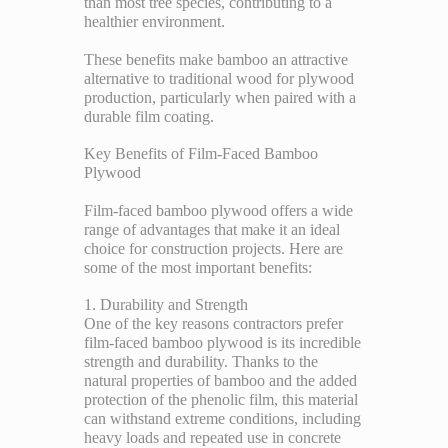
than most tree species, contributing to a
healthier environment.
These benefits make bamboo an attractive
alternative to traditional wood for plywood
production, particularly when paired with a
durable film coating.
Key Benefits of Film-Faced Bamboo
Plywood
Film-faced bamboo plywood offers a wide
range of advantages that make it an ideal
choice for construction projects. Here are
some of the most important benefits:
1. Durability and Strength
One of the key reasons contractors prefer
film-faced bamboo plywood is its incredible
strength and durability. Thanks to the
natural properties of bamboo and the added
protection of the phenolic film, this material
can withstand extreme conditions, including
heavy loads and repeated use in concrete