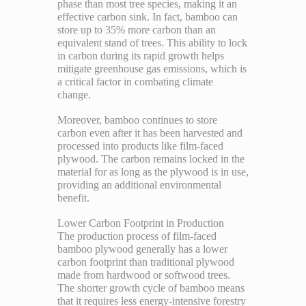
phase than most tree species, making it an
effective carbon sink. In fact, bamboo can
store up to 35% more carbon than an
equivalent stand of trees. This ability to lock
in carbon during its rapid growth helps
mitigate greenhouse gas emissions, which is
a critical factor in combating climate
change.
Moreover, bamboo continues to store
carbon even after it has been harvested and
processed into products like film-faced
plywood. The carbon remains locked in the
material for as long as the plywood is in use,
providing an additional environmental
benefit.
Lower Carbon Footprint in Production
The production process of film-faced
bamboo plywood generally has a lower
carbon footprint than traditional plywood
made from hardwood or softwood trees.
The shorter growth cycle of bamboo means
that it requires less energy-intensive forestry