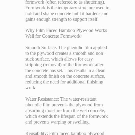
formwork (often referred to as shuttering).
Formwork is the temporary structure used to
hold and shape concrete until it hardens and
gains enough strength to support itself.
Why Film-Faced Bamboo Plywood Works
Well for Concrete Formwork:
Smooth Surface: The phenolic film applied
to the plywood creates a smooth and non-
stick surface, which allows for easy
stripping (removal) of the formwork after
the concrete has set. This results in a clean
and smooth finish on the concrete surface,
reducing the need for additional finishing
work.
Water Resistance: The water-resistant
phenolic film prevents the plywood from
absorbing moisture from the wet concrete,
which extends the lifespan of the formwork
and prevents warping or swelling.
Reusability: Film-faced bamboo plywood