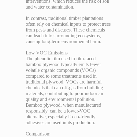
interventions, which reduces the risk of soil
and water contamination.
In contrast, traditional timber plantations
often rely on chemical inputs to protect trees
from pests and diseases. These chemicals
can leach into surrounding ecosystems,
causing long-term environmental harm.
Low VOC Emissions
The phenolic film used in film-faced
bamboo plywood typically emits fewer
volatile organic compounds (VOCs)
compared to some treatments used in
traditional plywood. VOCs are harmful
chemicals that can off-gas from building
materials, contributing to poor indoor air
quality and environmental pollution.
Bamboo plywood, when manufactured
responsibly, can be a lower-VOC
alternative, especially if eco-friendly
adhesives are used in its production.
Comparison: