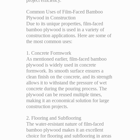
project efficiency.
Common Uses of Film-Faced Bamboo
Plywood in Construction
Due to its unique properties, film-faced
bamboo plywood is used in a variety of
construction applications. Here are some of
the most common uses:
1. Concrete Formwork
As mentioned earlier, film-faced bamboo
plywood is widely used in concrete
formwork. Its smooth surface ensures a
clean finish on the concrete, and its strength
allows it to withstand the pressure of wet
concrete during the pouring process. The
plywood can be reused multiple times,
making it an economical solution for large
construction projects.
2. Flooring and Subflooring
The water-resistant nature of film-faced
bamboo plywood makes it an excellent
choice for flooring and subflooring in areas