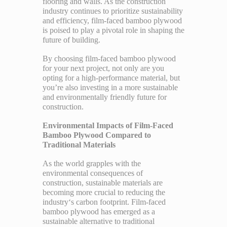
flooring and walls. As the construction
industry continues to prioritize sustainability
and efficiency, film-faced bamboo plywood
is poised to play a pivotal role in shaping the
future of building.
By choosing film-faced bamboo plywood
for your next project, not only are you
opting for a high-performance material, but
you’re also investing in a more sustainable
and environmentally friendly future for
construction.
Environmental Impacts of Film-Faced
Bamboo Plywood Compared to
Traditional Materials
As the world grapples with the
environmental consequences of
construction, sustainable materials are
becoming more crucial to reducing the
industry‘s carbon footprint. Film-faced
bamboo plywood has emerged as a
sustainable alternative to traditional