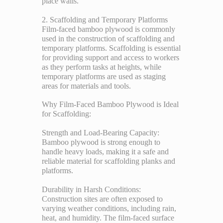
place walls.
2. Scaffolding and Temporary Platforms
Film-faced bamboo plywood is commonly
used in the construction of scaffolding and
temporary platforms. Scaffolding is essential
for providing support and access to workers
as they perform tasks at heights, while
temporary platforms are used as staging
areas for materials and tools.
Why Film-Faced Bamboo Plywood is Ideal
for Scaffolding:
Strength and Load-Bearing Capacity:
Bamboo plywood is strong enough to
handle heavy loads, making it a safe and
reliable material for scaffolding planks and
platforms.
Durability in Harsh Conditions:
Construction sites are often exposed to
varying weather conditions, including rain,
heat, and humidity. The film-faced surface