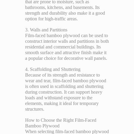
that are prone to moisture, such as
bathrooms, kitchens, and basements. Its
strength and durability also make it a good
option for high-traffic areas.
3. Walls and Partitions
Film-faced bamboo plywood can be used to
construct interior walls and partitions in both
residential and commercial buildings. Its
smooth surface and attractive finish make it
a popular choice for decorative wall panels.
4. Scaffolding and Shuttering
Because of its strength and resistance to
wear and tear, film-faced bamboo plywood
is often used in scaffolding and shuttering
during construction. It can support heavy
loads and withstand exposure to the
elements, making it ideal for temporary
structures.
How to Choose the Right Film-Faced
Bamboo Plywood
When selecting film-faced bamboo plywood