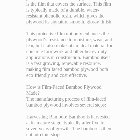
is the film that covers the surface. This film
is typically made of a durable, water-
resistant phenolic resin, which gives the
plywood its signature smooth, glossy finish.
This protective film not only enhances the
plywood‘s resistance to moisture, wear, and
tear, but it also makes it an ideal material for
concrete formwork and other heavy-duty
applications in construction. Bamboo itself
is a fast-growing, renewable resource,
making film-faced bamboo plywood both
eco-friendly and cost-effective.
How is Film-Faced Bamboo Plywood
Made?
The manufacturing process of film-faced
bamboo plywood involves several steps:
Harvesting Bamboo: Bamboo is harvested
at its mature stage, typically after five to
seven years of growth. The bamboo is then
cut into thin strips.