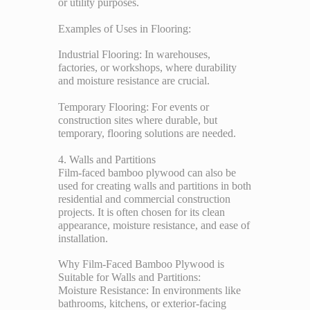
or utility purposes.
Examples of Uses in Flooring:
Industrial Flooring: In warehouses,
factories, or workshops, where durability
and moisture resistance are crucial.
Temporary Flooring: For events or
construction sites where durable, but
temporary, flooring solutions are needed.
4. Walls and Partitions
Film-faced bamboo plywood can also be
used for creating walls and partitions in both
residential and commercial construction
projects. It is often chosen for its clean
appearance, moisture resistance, and ease of
installation.
Why Film-Faced Bamboo Plywood is
Suitable for Walls and Partitions:
Moisture Resistance: In environments like
bathrooms, kitchens, or exterior-facing