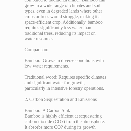
grow in a wide range of climates and soil
types, even in degraded lands where other
crops or trees would struggle, making it a
space-efficient crop. Additionally, bamboo
requires significantly less water than
traditional trees, reducing its impact on
water resources.
Comparison:
Bamboo: Grows in diverse conditions with
low water requirements.
Traditional wood: Requires specific climates
and significant water for growth,
particularly in intensive forestry operations.
2. Carbon Sequestration and Emissions
Bamboo: A Carbon Sink
Bamboo is highly efficient at sequestering
carbon dioxide (CO?) from the atmosphere.
It absorbs more CO? during its growth