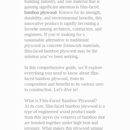
building industry, and one material that is
gaining significant attention is film-faced
bamboo plywood
. Known for its strength,
durability, and environmental benefits, this
innovative product is rapidly becoming a
favorite among architects, contractors, and
engineers. If you‘re looking for a
sustainable alternative to traditional
plywood or concrete formwork materials,
film-faced bamboo plywood may be the
solution you‘ve been seeking.
In this comprehensive guide, we’ll explore
everything you need to know about film-
faced bamboo plywood, from its
composition and benefits to its various uses
in construction. Let’s dive in!
What is Film-Faced Bamboo Plywood?
At its core, film-faced bamboo plywood is a
type of engineered wood product made
from thin layers (or veneers) of bamboo that
are bonded together under high heat and
pressure. What makes this plywood unique