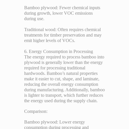
Bamboo plywood: Fewer chemical inputs
during growth, lower VOC emissions
during use.
Traditional wood: Often requires chemical
treatments for timber preservation and may
emit higher levels of VOCs.
6. Energy Consumption in Processing
The energy required to process bamboo into
plywood is generally lower than the energy
required for processing traditional
hardwoods. Bamboo’s natural properties
make it easier to cut, shape, and laminate,
reducing the overall energy consumption
during manufacturing. Additionally, bamboo
is lighter to transport, which further reduces
the energy used during the supply chain.
Comparison:
Bamboo plywood: Lower energy
consumption during processing and