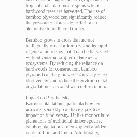
tropical and subtropical regions where
hardwood trees are harvested. The use of
bamboo plywood can significantly reduce
the pressure on forests by offering an
alternative to traditional timber.
Bamboo grows in areas that are not
traditionally used for forestry, and its rapid
regeneration means that it can be harvested
without causing long-term damage to
ecosystems. By reducing the reliance on
hardwoods for construction, bamboo
plywood can help preserve forests, protect
biodiversity, and reduce the environmental
degradation associated with deforestation.
Impact on Biodiversity
Bamboo plantations, particularly when
grown sustainably, can have a positive
impact on biodiversity. Unlike monoculture
plantations of traditional timber species,
bamboo plantations often support a wider
range of flora and fauna. Additionally,