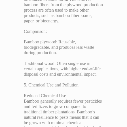
bamboo fibers from the plywood production
process are often used to make other
products, such as bamboo fiberboards,
paper, or bioenergy.
Comparison:
Bamboo plywood: Reusable,
biodegradable, and produces less waste
during production.
Traditional wood: Often single-use in
certain applications, with higher end-of-life
disposal costs and environmental impact.
5. Chemical Use and Pollution
Reduced Chemical Use
Bamboo generally requires fewer pesticides
and fertilizers to grow compared to
traditional timber plantations. Bamboo’s
natural resilience to pests means that it can
be grown with minimal chemical