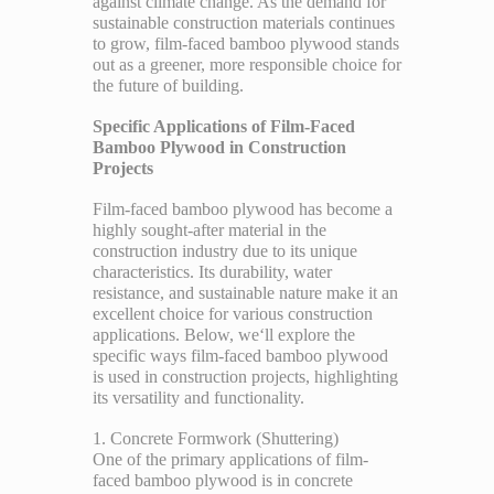
against climate change. As the demand for
sustainable construction materials continues
to grow, film-faced bamboo plywood stands
out as a greener, more responsible choice for
the future of building.
Specific Applications of Film-Faced
Bamboo Plywood in Construction
Projects
Film-faced bamboo plywood has become a
highly sought-after material in the
construction industry due to its unique
characteristics. Its durability, water
resistance, and sustainable nature make it an
excellent choice for various construction
applications. Below, we‘ll explore the
specific ways film-faced bamboo plywood
is used in construction projects, highlighting
its versatility and functionality.
1. Concrete Formwork (Shuttering)
One of the primary applications of film-
faced bamboo plywood is in concrete