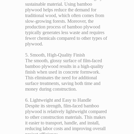
sustainable material. Using bamboo
plywood helps reduce the demand for
traditional wood, which often comes from
slow-growing forests. Moreover, the
production process of bamboo plywood
typically generates less waste and requires
fewer chemicals compared to other types of
plywood.
5. Smooth, High-Quality Finish
The smooth, glossy surface of film-faced
bamboo plywood results in a high-quality
finish when used in concrete formwork.
This eliminates the need for additional
surface treatments, saving both time and
money during construction.
6. Lightweight and Easy to Handle
Despite its strength, film-faced bamboo
plywood is relatively lightweight compared
to other construction materials. This makes
it easier to transport, handle, and install,
reducing labor costs and improving overall