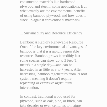
construction materials like hardwood
plywood and steel in some applications. But
what exactly are the environmental benefits
of using bamboo plywood, and how does it
stack up against conventional materials?
1. Sustainability and Resource Efficiency
Bamboo: A Rapidly Renewable Resource
One of the key environmental advantages of
bamboo is that it is a rapidly renewable
resource. Bamboo grows incredibly fast—
some species can grow up to 3 feet (1
meter) in a single day—and can be
harvested in as little as 3 to 7 years. After
harvesting, bamboo regenerates from its root
system, meaning it doesn’t require
replanting or extensive agricultural
intervention.
In contrast, traditional wood used for
plywood, such as oak, pine, or birch, can
take decades or even centuries to mature