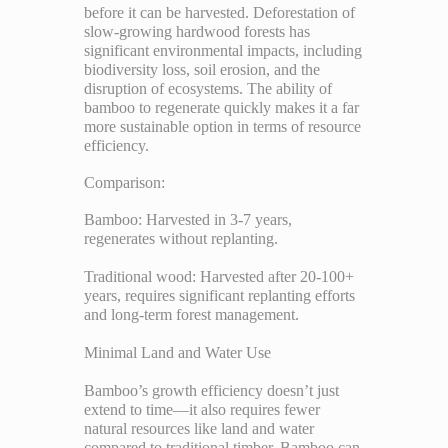
before it can be harvested. Deforestation of
slow-growing hardwood forests has
significant environmental impacts, including
biodiversity loss, soil erosion, and the
disruption of ecosystems. The ability of
bamboo to regenerate quickly makes it a far
more sustainable option in terms of resource
efficiency.
Comparison:
Bamboo: Harvested in 3-7 years,
regenerates without replanting.
Traditional wood: Harvested after 20-100+
years, requires significant replanting efforts
and long-term forest management.
Minimal Land and Water Use
Bamboo’s growth efficiency doesn’t just
extend to time—it also requires fewer
natural resources like land and water
compared to traditional timber. Bamboo can