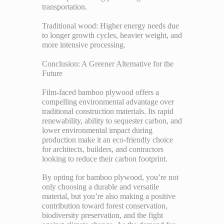
transportation.
Traditional wood: Higher energy needs due
to longer growth cycles, heavier weight, and
more intensive processing.
Conclusion: A Greener Alternative for the
Future
Film-faced bamboo plywood offers a
compelling environmental advantage over
traditional construction materials. Its rapid
renewability, ability to sequester carbon, and
lower environmental impact during
production make it an eco-friendly choice
for architects, builders, and contractors
looking to reduce their carbon footprint.
By opting for bamboo plywood, you’re not
only choosing a durable and versatile
material, but you’re also making a positive
contribution toward forest conservation,
biodiversity preservation, and the fight