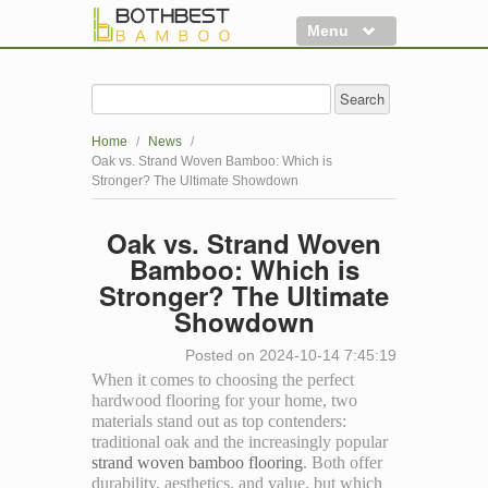
Menu
Flooring
Decking
Home
/
News
/
Panels
Oak vs. Strand Woven Bamboo: Which is
Stronger? The Ultimate Showdown
More
Oak vs. Strand Woven
Clearance
Bamboo: Which is
Stronger? The Ultimate
Showdown
Posted on 2024-10-14 7:45:19
When it comes to choosing the perfect
hardwood flooring for your home, two
materials stand out as top contenders:
traditional oak and the increasingly popular
strand woven bamboo flooring
. Both offer
durability, aesthetics, and value, but which