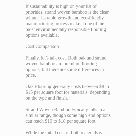
If sustainability is high on your list of
priorities, strand woven bamboo is the clear
winner. Its rapid growth and eco-friendly
manufacturing process make it one of the
most environmentally responsible flooring
options available.
Cost Comparison
Finally, let’s talk cost. Both oak and strand
woven bamboo are premium flooring
options, but there are some differences in
price.
Oak Flooring generally costs between $8 to
$15 per square foot for materials, depending
on the type and finish.
Strand Woven Bamboo typically falls in a
similar range, though some high-end options
can reach $10 to $18 per square foot.
While the initial cost of both materials is