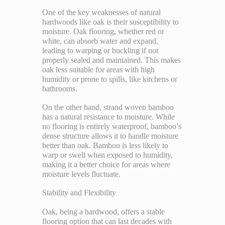
One of the key weaknesses of natural
hardwoods like oak is their susceptibility to
moisture. Oak flooring, whether red or
white, can absorb water and expand,
leading to warping or buckling if not
properly sealed and maintained. This makes
oak less suitable for areas with high
humidity or prone to spills, like kitchens or
bathrooms.
On the other hand, strand woven bamboo
has a natural resistance to moisture. While
no flooring is entirely waterproof, bamboo’s
dense structure allows it to handle moisture
better than oak. Bamboo is less likely to
warp or swell when exposed to humidity,
making it a better choice for areas where
moisture levels fluctuate.
Stability and Flexibility
Oak, being a hardwood, offers a stable
flooring option that can last decades with