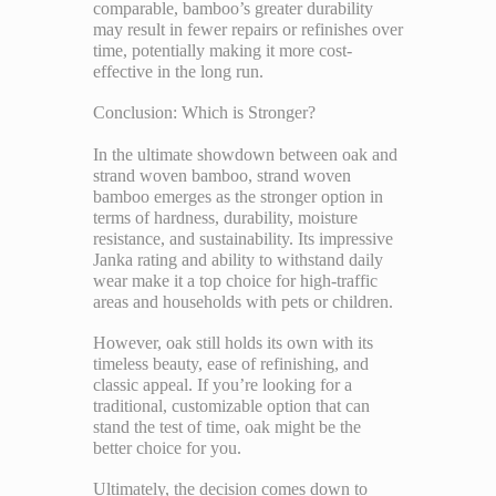
comparable, bamboo’s greater durability
may result in fewer repairs or refinishes over
time, potentially making it more cost-
effective in the long run.
Conclusion: Which is Stronger?
In the ultimate showdown between oak and
strand woven bamboo, strand woven
bamboo emerges as the stronger option in
terms of hardness, durability, moisture
resistance, and sustainability. Its impressive
Janka rating and ability to withstand daily
wear make it a top choice for high-traffic
areas and households with pets or children.
However, oak still holds its own with its
timeless beauty, ease of refinishing, and
classic appeal. If you’re looking for a
traditional, customizable option that can
stand the test of time, oak might be the
better choice for you.
Ultimately, the decision comes down to