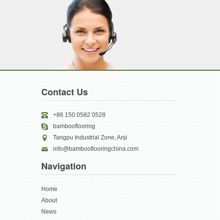
Contact Us
+86 150 0582 0528
bambooflooring
Tangpu Industrial Zone, Anji
info@bambooflooringchina.com
Navigation
Home
About
News