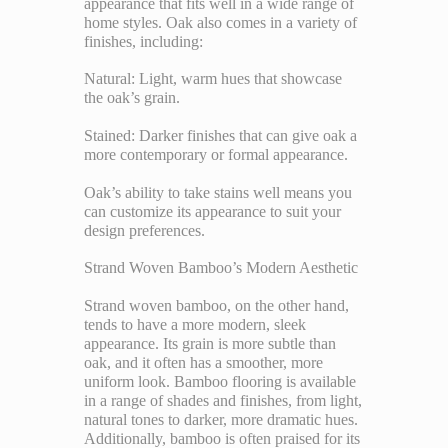
appearance that fits well in a wide range of
home styles. Oak also comes in a variety of
finishes, including:
Natural: Light, warm hues that showcase
the oak’s grain.
Stained: Darker finishes that can give oak a
more contemporary or formal appearance.
Oak’s ability to take stains well means you
can customize its appearance to suit your
design preferences.
Strand Woven Bamboo’s Modern Aesthetic
Strand woven bamboo, on the other hand,
tends to have a more modern, sleek
appearance. Its grain is more subtle than
oak, and it often has a smoother, more
uniform look. Bamboo flooring is available
in a range of shades and finishes, from light,
natural tones to darker, more dramatic hues.
Additionally, bamboo is often praised for its