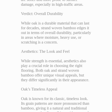
damage, especially in high-traffic areas.
Verdict: Overall Durability
While oak is a durable material that can last
for decades, strand woven bamboo edges it
out in terms of overall durability, particularly
in areas where moisture, heavy use, or
scratching is a concern.
Aesthetics: The Look and Feel
While strength is essential, aesthetics also
play a crucial role in choosing the right
flooring. Both oak and strand woven
bamboo offer unique visual appeals, but
they differ significantly in their appearance.
Oak’s Timeless Appeal
Oak is known for its classic, timeless look.
Its grain patterns are more pronounced than
bamboo, giving it a natural and traditional