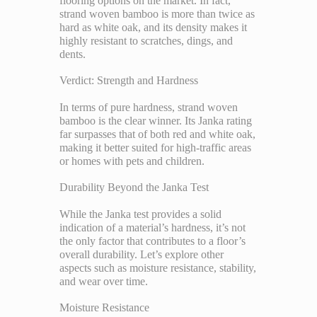
flooring options on the market. In fact,
strand woven bamboo is more than twice as
hard as white oak, and its density makes it
highly resistant to scratches, dings, and
dents.
Verdict: Strength and Hardness
In terms of pure hardness, strand woven
bamboo is the clear winner. Its Janka rating
far surpasses that of both red and white oak,
making it better suited for high-traffic areas
or homes with pets and children.
Durability Beyond the Janka Test
While the Janka test provides a solid
indication of a material’s hardness, it’s not
the only factor that contributes to a floor’s
overall durability. Let’s explore other
aspects such as moisture resistance, stability,
and wear over time.
Moisture Resistance