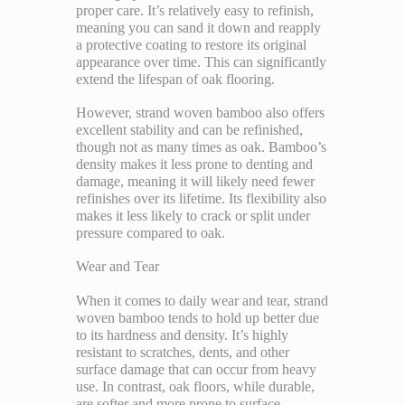
proper care. It’s relatively easy to refinish,
meaning you can sand it down and reapply
a protective coating to restore its original
appearance over time. This can significantly
extend the lifespan of oak flooring.
However, strand woven bamboo also offers
excellent stability and can be refinished,
though not as many times as oak. Bamboo’s
density makes it less prone to denting and
damage, meaning it will likely need fewer
refinishes over its lifetime. Its flexibility also
makes it less likely to crack or split under
pressure compared to oak.
Wear and Tear
When it comes to daily wear and tear, strand
woven bamboo tends to hold up better due
to its hardness and density. It’s highly
resistant to scratches, dents, and other
surface damage that can occur from heavy
use. In contrast, oak floors, while durable,
are softer and more prone to surface