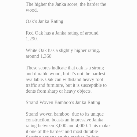
The higher the Janka score, the harder the
wood.
Oak’s Janka Rating
Red Oak has a Janka rating of around
1,290.
White Oak has a slightly higher rating,
around 1,360.
These scores indicate that oak is a strong
and durable wood, but it’s not the hardest
available. Oak can withstand heavy foot
traffic and furniture, but it is susceptible to
dents from sharp or heavy objects.
Strand Woven Bamboo’s Janka Rating
Strand woven bamboo, due to its unique
construction, boasts an impressive Janka
rating between 3,000 and 4,000. This makes
it one of the hardest and most durable