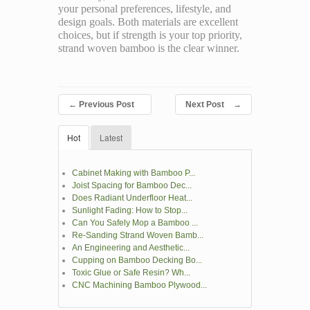
your personal preferences, lifestyle, and
design goals. Both materials are excellent
choices, but if strength is your top priority,
strand woven bamboo is the clear winner.
←
Previous Post
Next Post
→
Hot
Latest
Cabinet Making with Bamboo P...
Joist Spacing for Bamboo Dec...
Does Radiant Underfloor Heat...
Sunlight Fading: How to Stop...
Can You Safely Mop a Bamboo ...
Re-Sanding Strand Woven Bamb...
An Engineering and Aesthetic...
Cupping on Bamboo Decking Bo...
Toxic Glue or Safe Resin? Wh...
CNC Machining Bamboo Plywood...