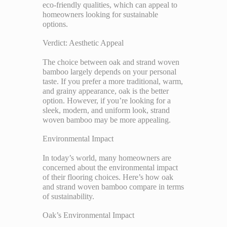
eco-friendly qualities, which can appeal to
homeowners looking for sustainable
options.
Verdict: Aesthetic Appeal
The choice between oak and strand woven
bamboo largely depends on your personal
taste. If you prefer a more traditional, warm,
and grainy appearance, oak is the better
option. However, if you’re looking for a
sleek, modern, and uniform look, strand
woven bamboo may be more appealing.
Environmental Impact
In today’s world, many homeowners are
concerned about the environmental impact
of their flooring choices. Here’s how oak
and strand woven bamboo compare in terms
of sustainability.
Oak’s Environmental Impact