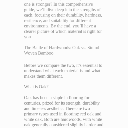
one is stronger? In this comprehensive
guide, we’ll dive deep into the strengths of
each, focusing on their durability, hardness,
resilience, and suitability for different
environments. By the end, you’ll have a
clearer picture of which material is right for
you.
The Battle of Hardwoods: Oak vs. Strand
Woven Bamboo
Before we compare the two, it’s essential to
understand what each material is and what
makes them different.
What is Oak?
Oak has been a staple in flooring for
centuries, prized for its strength, durability,
and timeless aesthetic. There are two
primary types used in flooring: red oak and
white oak. Both are hardwoods, with white
oak generally considered slightly harder and