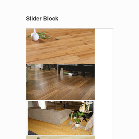
Slider Block