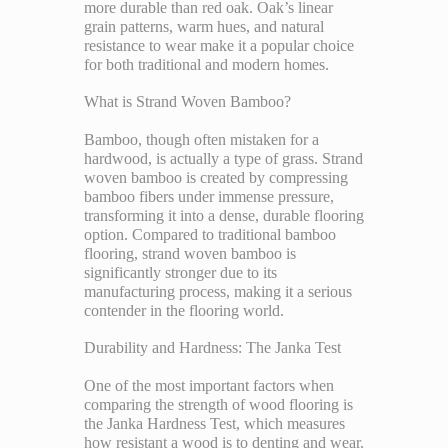
more durable than red oak. Oak’s linear
grain patterns, warm hues, and natural
resistance to wear make it a popular choice
for both traditional and modern homes.
What is Strand Woven Bamboo?
Bamboo, though often mistaken for a
hardwood, is actually a type of grass. Strand
woven bamboo is created by compressing
bamboo fibers under immense pressure,
transforming it into a dense, durable flooring
option. Compared to traditional bamboo
flooring, strand woven bamboo is
significantly stronger due to its
manufacturing process, making it a serious
contender in the flooring world.
Durability and Hardness: The Janka Test
One of the most important factors when
comparing the strength of wood flooring is
the Janka Hardness Test, which measures
how resistant a wood is to denting and wear.