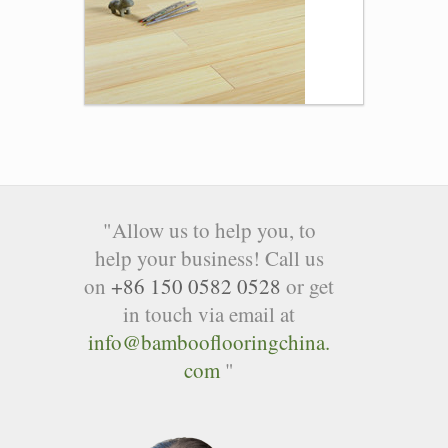
"Allow us to help you, to
help your business! Call us
on
+86 150 0582 0528
or get
in touch via email at
info@bambooflooringchina.
com
"