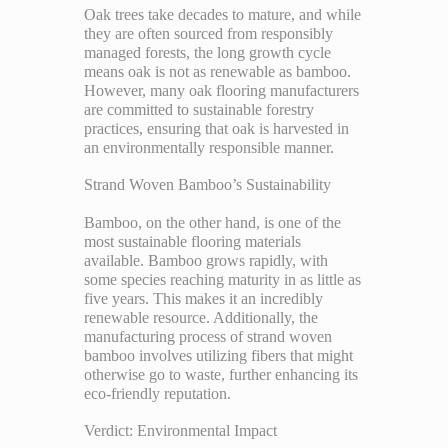
Oak trees take decades to mature, and while
they are often sourced from responsibly
managed forests, the long growth cycle
means oak is not as renewable as bamboo.
However, many oak flooring manufacturers
are committed to sustainable forestry
practices, ensuring that oak is harvested in
an environmentally responsible manner.
Strand Woven Bamboo’s Sustainability
Bamboo, on the other hand, is one of the
most sustainable flooring materials
available. Bamboo grows rapidly, with
some species reaching maturity in as little as
five years. This makes it an incredibly
renewable resource. Additionally, the
manufacturing process of strand woven
bamboo involves utilizing fibers that might
otherwise go to waste, further enhancing its
eco-friendly reputation.
Verdict: Environmental Impact