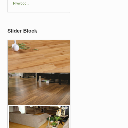
Plywood...
Slider Block