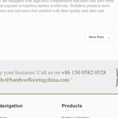
ey are equipped with high-tech computerized machines and have been
 and exporter in bamboo market worldwide. BothBest products have
s and end-users feel satisfied with their quality and after-sale
Next Post
→
lp your business! Call us on
+86 150 0582 0528
nfo@bambooflooringchina.com
"
Navigation
Products
Home
Bamboo Collection