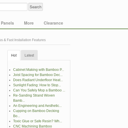
Panels
More
Clearance
 & Fast Installation Features
Hot
Latest
Cabinet Making with Bamboo P...
Joist Spacing for Bamboo Dec...
Does Radiant Underfloor Heat...
Sunlight Fading: How to Stop...
Can You Safely Mop a Bamboo ...
Re-Sanding Strand Woven
Bamb...
An Engineering and Aesthetic...
Cupping on Bamboo Decking
Bo...
Toxic Glue or Safe Resin? Wh...
CNC Machining Bamboo