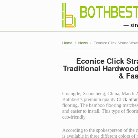
Home
/
News
/
Econice Click Strand Wove
Econice Click St
Traditional Hardwood
& Fas
Guangde, Xuancheng, China, March 27, 
Bothbest’s premium quality
Click Str
flooring. The bamboo flooring matches t
and easier to install. This type of floor
eco-friendly.
According to the spokesperson of the
is available in three different colors of 