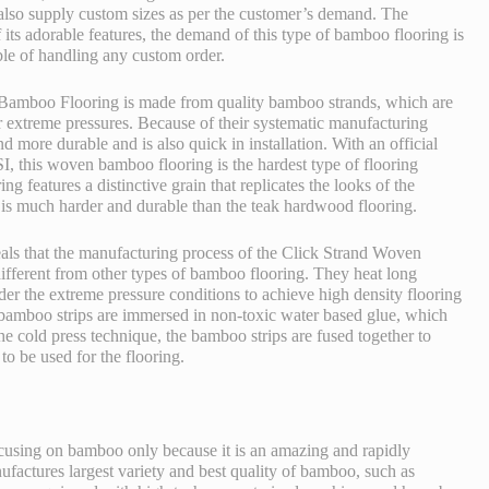
o supply custom sizes as per the customer’s demand. The
its adorable features, the demand of this type of bamboo flooring is
le of handling any custom order.
Bamboo Flooring is made from quality bamboo strands, which are
 extreme pressures. Because of their systematic manufacturing
d more durable and is also quick in installation. With an official
, this woven bamboo flooring is the hardest type of flooring
ng features a distinctive grain that replicates the looks of the
 is much harder and durable than the teak hardwood flooring.
ls that the manufacturing process of the
Click Strand Woven
ifferent from other types of bamboo flooring. They heat long
r the extreme pressure conditions to achieve high density flooring
he bamboo strips are immersed in non-toxic water based glue, which
he cold press technique, the bamboo strips are fused together to
to be used for the flooring.
using on bamboo only because it is an amazing and rapidly
actures largest variety and best quality of bamboo, such as