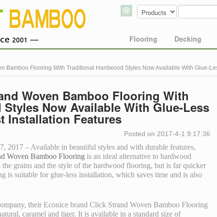
Flooring
Decking
n Bamboo Flooring With Traditional Hardwood Styles Now Available With Glue-Less
rand Woven Bamboo Flooring With
 Styles Now Available With Glue-Less
t Installation Features
Posted on 2017-4-1 9:17:36
2017 – Available in beautiful styles and with durable features,
and Woven Bamboo Flooring
is an ideal alternative to hardwood
he grains and the style of the hardwood flooring, but is far quicker
ing is suitable for glue-less installation, which saves time and is also
 company, their Econice brand Click Strand Woven Bamboo Flooring
natural, caramel and tiger. It is available in a standard size of