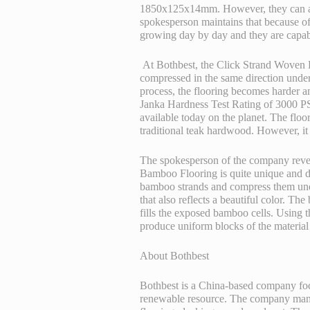
1850x125x14mm. However, they can als
spokesperson maintains that because of 
growing day by day and they are capab
At Bothbest, the Click Strand Woven 
compressed in the same direction under
process, the flooring becomes harder an
Janka Hardness Test Rating of 3000 PSI
available today on the planet. The floori
traditional teak hardwood. However, it
The spokesperson of the company revea
Bamboo Flooring
is quite unique and d
bamboo strands and compress them unde
that also reflects a beautiful color. T
fills the exposed bamboo cells. Using t
produce uniform blocks of the material 
About Bothbest
Bothbest is a China-based company foc
renewable resource. The company manuf