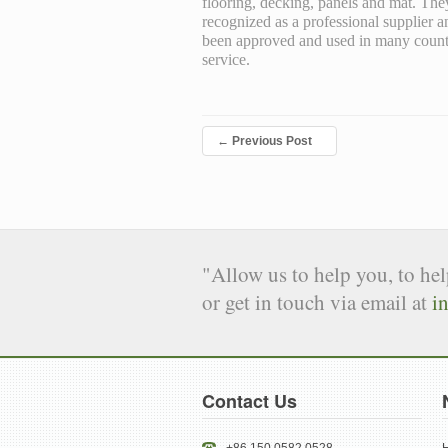
flooring, decking, panels and mat. Th
recognized as a professional supplier
been approved and used in many countrie
service.
←
Previous Post
"Allow us to help you, to he
or get in touch via email at
i
Contact Us
+86 150 0582 0528